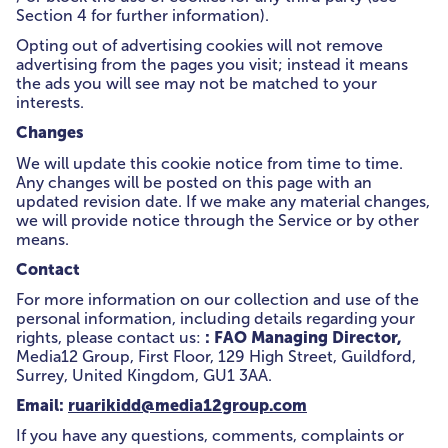
Section 4 for further information).
Opting out of advertising cookies will not remove
advertising from the pages you visit; instead it means
the ads you will see may not be matched to your
interests.
Changes
We will update this cookie notice from time to time.
Any changes will be posted on this page with an
updated revision date. If we make any material changes,
we will provide notice through the Service or by other
means.
Contact
For more information on our collection and use of the
personal information, including details regarding your
: FAO Managing Director,
rights, please contact us:
Media12 Group, First Floor, 129 High Street, Guildford,
Surrey, United Kingdom, GU1 3AA.
Email:
ruarikidd@media12group.com
If you have any questions, comments, complaints or