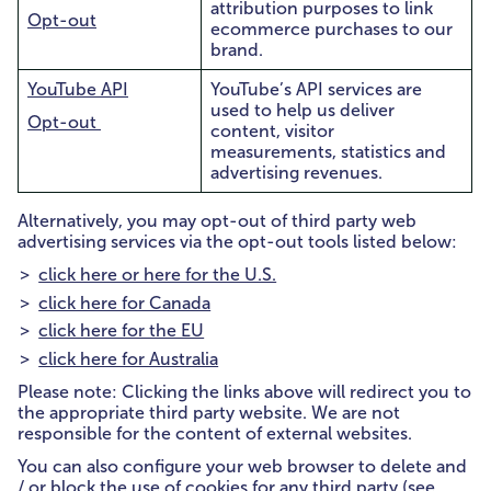
attribution purposes to link
Opt-out
ecommerce purchases to our
brand.
YouTube API
YouTube’s API services are
used to help us deliver
Opt-out
content, visitor
measurements, statistics and
advertising revenues.
Alternatively, you may opt-out of third party web
advertising services via the opt-out tools listed below:
click here or here for the U.S.
click here for Canada
click here for the EU
click here for Australia
Please note: Clicking the links above will redirect you to
the appropriate third party website. We are not
responsible for the content of external websites.
You can also configure your web browser to delete and
/ or block the use of cookies for any third party (see