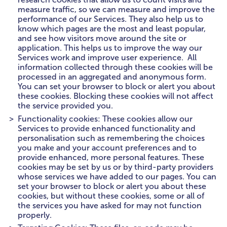
measure traffic, so we can measure and improve the
performance of our Services. They also help us to
know which pages are the most and least popular,
and see how visitors move around the site or
application. This helps us to improve the way our
Services work and improve user experience. All
information collected through these cookies will be
processed in an aggregated and anonymous form.
You can set your browser to block or alert you about
these cookies. Blocking these cookies will not affect
the service provided you.
Functionality cookies: These cookies allow our
Services to provide enhanced functionality and
personalisation such as remembering the choices
you make and your account preferences and to
provide enhanced, more personal features. These
cookies may be set by us or by third-party providers
whose services we have added to our pages. You can
set your browser to block or alert you about these
cookies, but without these cookies, some or all of
the services you have asked for may not function
properly.