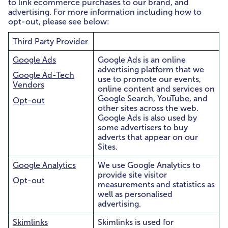
to link ecommerce purchases to our brand, and
advertising. For more information including how to
opt-out, please see below:
Third Party Provider
Google Ads
Google Ads is an online
advertising platform that we
Google Ad-Tech
use to promote our events,
Vendors
online content and services on
Google Search, YouTube, and
Opt-out
other sites across the web.
Google Ads is also used by
some advertisers to buy
adverts that appear on our
Sites.
Google Analytics
We use Google Analytics to
provide site visitor
Opt-out
measurements and statistics as
well as personalised
advertising.
Skimlinks
Skimlinks is used for