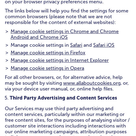
on your browser privacy preferences menu.
The links below will help you find the settings for some
common browsers (please note that we are not
responsible for the content of external websites):
Manage cookie settings in Chrome and Chrome
Android and Chrome iOS
Manage cookie settings in
Safari
and
Safari iOS
Manage cookie settings in Firefox
Manage cookie settings in Internet Explorer
Manage cookie settings in Opera
For all other browsers, or, for alternative advice, help
may be sought by visiting
www.allaboutcookies.org
, or,
via your device user manual, or, online help files.
Third Party Advertising and Content Services
Our Services may use third party advertising and
content services, particularly within our marketing or
free content sites, for the purposes of analysing visitor /
customer site interactions including interactions with
our online marketing campaigns, attribution purposes