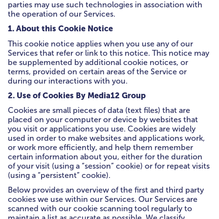
parties may use such technologies in association with
the operation of our Services.
1. About this Cookie Notice
This cookie notice applies when you use any of our
Services that refer or link to this notice. This notice may
be supplemented by additional cookie notices, or
terms, provided on certain areas of the Service or
during our interactions with you.
2. Use of Cookies By Media12 Group
Cookies are small pieces of data (text files) that are
placed on your computer or device by websites that
you visit or applications you use. Cookies are widely
used in order to make websites and applications work,
or work more efficiently, and help them remember
certain information about you, either for the duration
of your visit (using a “session” cookie) or for repeat visits
(using a “persistent” cookie).
Below provides an overview of the first and third party
cookies we use within our Services. Our Services are
scanned with our cookie scanning tool regularly to
maintain a list as accurate as possible. We classify