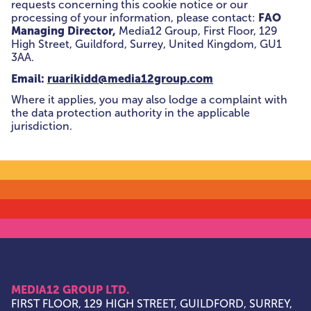
requests concerning this cookie notice or our
FAO
processing of your information, please contact:
Managing Director,
Media12 Group, First Floor, 129
High Street, Guildford, Surrey, United Kingdom, GU1
3AA.
Email:
ruarikidd@media12group.com
Where it applies, you may also lodge a complaint with
the data protection authority in the applicable
jurisdiction.
MEDIA12 GROUP LTD.
FIRST FLOOR, 129 HIGH STREET, GUILDFORD, SURREY,