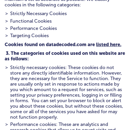
cookies in the following categories:
Strictly Necessary Cookies
Functional Cookies
Performance Cookies
Targeting Cookies
Cookies found on datadecoded.com are
listed here.
3. The categories of cookies used on this website are
as follows:
Strictly necessary cookies: These cookies do not
store any directly identifiable information. However,
they are necessary for the Service to function. They
are usually only set in response to actions made by
you which amount to a request for services, such as
setting your privacy preferences, logging in or filling
in forms. You can set your browser to block or alert
you about these cookies, but without these cookies,
some or all of the services you have asked for may
not function properly.
Performance cookies: These are analytics and
research cookies that allow us to count visits and