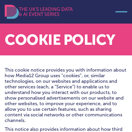
THE UK'S LEADING DATA
& AI EVENT SERIES
Open
Data Decoded
COOKIE POLICY
This cookie notice provides you with information about
how Media12 Group uses “cookies”, or, similar
technologies, on our websites and applications and
other services (each, a “Service”) to enable us to
understand how you interact with our products, to
show personalised advertisements on our website and
other websites, to improve your experience, and to
allow you to use certain features, such as sharing
content via social networks or other communications
channels.
This notice also provides information about how third