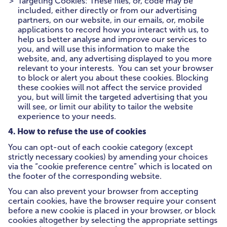
Targeting Cookies: These files, or, code may be
included, either directly or from our advertising
partners, on our website, in our emails, or, mobile
applications to record how you interact with us, to
help us better analyse and improve our services to
you, and will use this information to make the
website, and, any advertising displayed to you more
relevant to your interests. You can set your browser
to block or alert you about these cookies. Blocking
these cookies will not affect the service provided
you, but will limit the targeted advertising that you
will see, or limit our ability to tailor the website
experience to your needs.
4. How to refuse the use of cookies
You can opt-out of each cookie category (except
strictly necessary cookies) by amending your choices
via the “cookie preference centre” which is located on
the footer of the corresponding website.
You can also prevent your browser from accepting
certain cookies, have the browser require your consent
before a new cookie is placed in your browser, or block
cookies altogether by selecting the appropriate settings