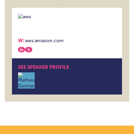
W:
aws.amazon.com
View our linkedin
View our x
SEE SPEAKER PROFILE
Matheus Guimaraes , Senior Developer Advocate , 