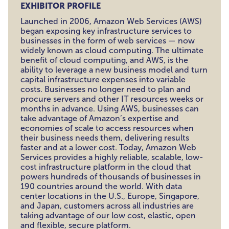
EXHIBITOR PROFILE
Launched in 2006, Amazon Web Services (AWS)
began exposing key infrastructure services to
businesses in the form of web services — now
widely known as cloud computing. The ultimate
benefit of cloud computing, and AWS, is the
ability to leverage a new business model and turn
capital infrastructure expenses into variable
costs. Businesses no longer need to plan and
procure servers and other IT resources weeks or
months in advance. Using AWS, businesses can
take advantage of Amazon’s expertise and
economies of scale to access resources when
their business needs them, delivering results
faster and at a lower cost. Today, Amazon Web
Services provides a highly reliable, scalable, low-
cost infrastructure platform in the cloud that
powers hundreds of thousands of businesses in
190 countries around the world. With data
center locations in the U.S., Europe, Singapore,
and Japan, customers across all industries are
taking advantage of our low cost, elastic, open
and flexible, secure platform.