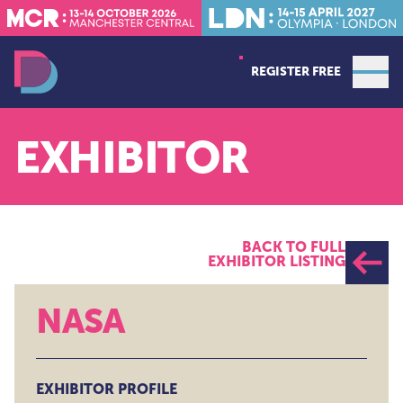
REGISTER FREE
Open
Data Decoded MCR
EXHIBITOR
BACK TO FULL
EXHIBITOR LISTING
NASA
EXHIBITOR PROFILE