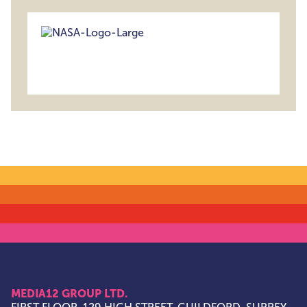
MEDIA12 GROUP LTD.