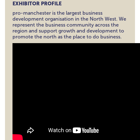
EXHIBITOR PROFILE
pro-manchester is the largest business
development organisation in the North West. We
represent the business community across the
region and support growth and development to
promote the north as the place to do business.