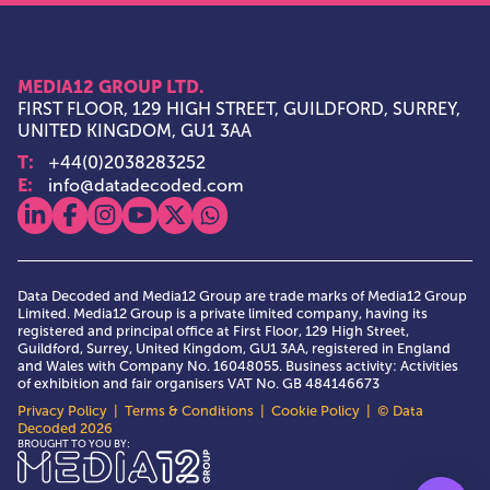
MEDIA12 GROUP LTD.
FIRST FLOOR, 129 HIGH STREET, GUILDFORD, SURREY,
UNITED KINGDOM, GU1 3AA
T:
+44(0)2038283252
E:
info@datadecoded.com
View our linkedin
View our facebook
View our instagram
View our youtube
View our x
View our whatsapp
Data Decoded and Media12 Group are trade marks of Media12 Group
Limited. Media12 Group is a private limited company, having its
registered and principal office at First Floor, 129 High Street,
Guildford, Surrey, United Kingdom, GU1 3AA, registered in England
and Wales with Company No. 16048055. Business activity: Activities
of exhibition and fair organisers VAT No. GB 484146673
Privacy Policy
|
Terms & Conditions
|
Cookie Policy
| © Data
Decoded 2026
Media12 Group Ltd.
BROUGHT TO YOU BY: