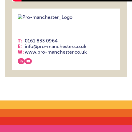
T:
0161 833 0964
E:
info@pro-manchester.co.uk
W:
www.pro-manchester.co.uk
View our linkedin
View our youtube