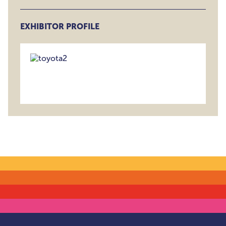
EXHIBITOR PROFILE