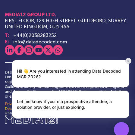
MEDIA12 GROUP LTD.
FIRST FLOOR, 129 HIGH STREET, GUILDFORD, SURREY,
UNITED KINGDOM, GU1 3AA
T:
+44(0)2038283252
E:
info@datadecoded.com
View our linkedin
View our facebook
View our instagram
View our youtube
View our x
View our whatsapp
×
Hi! 👋 Are you interested in attending Data Decoded
Data Decoded and Media12 Group are trade marks of Media12 Group
MCR 2026?
Limited. Media12 Group is a private limited company, having its
registered and principal office at First Floor, 129 High Street,
Guildford, Surrey, United Kingdom, GU1 3AA, registered in England
and Wales with Company No. 16048055. Business activity: Activities
of exhibition and fair organisers VAT No. GB 484146673
Let me know if you're a prospective attendee, a
Privacy Policy
|
Terms & Conditions
|
Cookie Policy
| © Data
solution provider, or just exploring.
Decoded 2026
Media12 Group Ltd.
BROUGHT TO YOU BY: