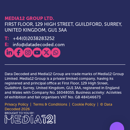
MEDIA12 GROUP LTD.
FIRST FLOOR, 129 HIGH STREET, GUILDFORD, SURREY,
UNITED KINGDOM, GU1 3AA
T:
+44(0)2038283252
E:
info@datadecoded.com
View our linkedin
View our facebook
View our instagram
View our youtube
View our x
View our whatsapp
Data Decoded and Media12 Group are trade marks of Media12 Group
Limited. Media12 Group is a private limited company, having its
registered and principal office at First Floor, 129 High Street,
Guildford, Surrey, United Kingdom, GU1 3AA, registered in England
and Wales with Company No. 16048055. Business activity: Activities
of exhibition and fair organisers VAT No. GB 484146673
Privacy Policy
|
Terms & Conditions
|
Cookie Policy
| © Data
Decoded 2026
Media12 Group Ltd.
BROUGHT TO YOU BY: