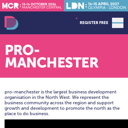
REGISTER FREE
Open
Data Decoded MCR
PRO-
MANCHESTER
pro-manchester is the largest business development
organisation in the North West. We represent the
business community across the region and support
growth and development to promote the north as the
place to do business.