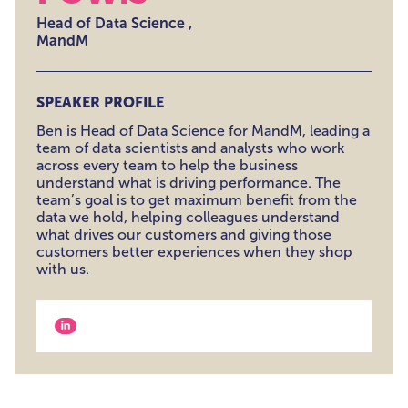
Head of Data Science ,
MandM
SPEAKER PROFILE
Ben is Head of Data Science for MandM, leading a
team of data scientists and analysts who work
across every team to help the business
understand what is driving performance. The
team’s goal is to get maximum benefit from the
data we hold, helping colleagues understand
what drives our customers and giving those
customers better experiences when they shop
with us.
View our linkedin