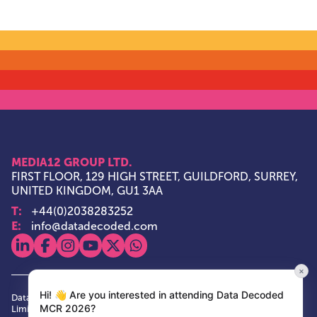
MEDIA12 GROUP LTD.
FIRST FLOOR, 129 HIGH STREET, GUILDFORD, SURREY,
UNITED KINGDOM, GU1 3AA
T:
+44(0)2038283252
E:
info@datadecoded.com
View our linkedin
View our facebook
View our instagram
View our youtube
View our x
View our whatsapp
×
Hi! 👋 Are you interested in attending Data Decoded
Data Decoded and Media12 Group are trade marks of Media12 Group
MCR 2026?
Limited. Media12 Group is a private limited company, having its