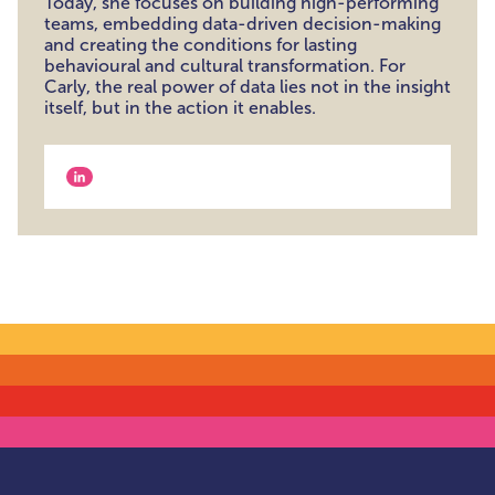
Today, she focuses on building high-performing
teams, embedding data-driven decision-making
and creating the conditions for lasting
behavioural and cultural transformation. For
Carly, the real power of data lies not in the insight
itself, but in the action it enables.
View our linkedin