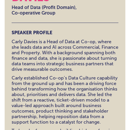
Head of Data (Profit Domain),
Co-operative Group
SPEAKER PROFILE
Carly Davies is a Head of Data at Co-op, where
she leads data and AI across Commercial, Finance
and Property. With a background spanning both
finance and data, she is passionate about turning
data teams into strategic business partners that
drive measurable outcomes.
Carly established Co-op’s Data Culture capability
from the ground up and has been a driving force
behind transforming how the organisation thinks
about, prioritises and delivers data. She led the
shift from a reactive, ticket-driven model to a
value-led approach built around business
outcomes, product thinking and stakeholder
partnership, helping reposition data from a
support function to a catalyst for change.