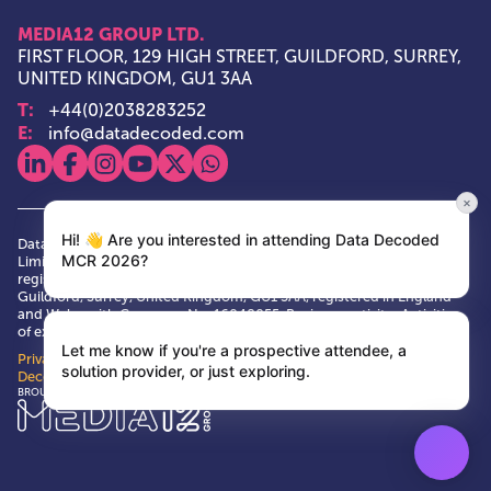
MEDIA12 GROUP LTD.
FIRST FLOOR, 129 HIGH STREET, GUILDFORD, SURREY,
UNITED KINGDOM, GU1 3AA
T:
+44(0)2038283252
E:
info@datadecoded.com
View our linkedin
View our facebook
View our instagram
View our youtube
View our x
View our whatsapp
×
Hi! 👋 Are you interested in attending Data Decoded
Data Decoded and Media12 Group are trade marks of Media12 Group
MCR 2026?
Limited. Media12 Group is a private limited company, having its
registered and principal office at First Floor, 129 High Street,
Guildford, Surrey, United Kingdom, GU1 3AA, registered in England
and Wales with Company No. 16048055. Business activity: Activities
of exhibition and fair organisers VAT No. GB 484146673
Let me know if you're a prospective attendee, a
Privacy Policy
|
Terms & Conditions
|
Cookie Policy
| © Data
solution provider, or just exploring.
Decoded 2026
Media12 Group Ltd.
BROUGHT TO YOU BY: