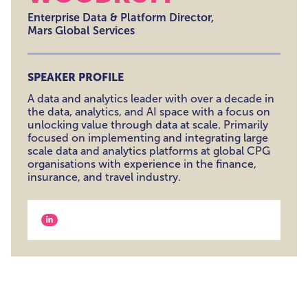
Enterprise Data & Platform Director,
Mars Global Services
SPEAKER PROFILE
A data and analytics leader with over a decade in
the data, analytics, and AI space with a focus on
unlocking value through data at scale. Primarily
focused on implementing and integrating large
scale data and analytics platforms at global CPG
organisations with experience in the finance,
insurance, and travel industry.
View our linkedin