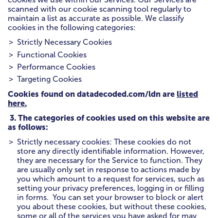
scanned with our cookie scanning tool regularly to
maintain a list as accurate as possible. We classify
cookies in the following categories:
Strictly Necessary Cookies
Functional Cookies
Performance Cookies
Targeting Cookies
Cookies found on datadecoded.com/ldn are
listed
here.
3. The categories of cookies used on this website are
as follows:
Strictly necessary cookies: These cookies do not
store any directly identifiable information. However,
they are necessary for the Service to function. They
are usually only set in response to actions made by
you which amount to a request for services, such as
setting your privacy preferences, logging in or filling
in forms. You can set your browser to block or alert
you about these cookies, but without these cookies,
some or all of the services you have asked for may