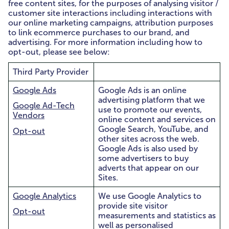
free content sites, for the purposes of analysing visitor /
customer site interactions including interactions with
our online marketing campaigns, attribution purposes
to link ecommerce purchases to our brand, and
advertising. For more information including how to
opt-out, please see below:
Third Party Provider
Google Ads
Google Ads is an online
advertising platform that we
Google Ad-Tech
use to promote our events,
Vendors
online content and services on
Google Search, YouTube, and
Opt-out
other sites across the web.
Google Ads is also used by
some advertisers to buy
adverts that appear on our
Sites.
Google Analytics
We use Google Analytics to
provide site visitor
Opt-out
measurements and statistics as
well as personalised