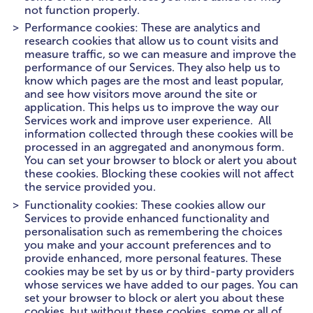
not function properly.
Performance cookies: These are analytics and
research cookies that allow us to count visits and
measure traffic, so we can measure and improve the
performance of our Services. They also help us to
know which pages are the most and least popular,
and see how visitors move around the site or
application. This helps us to improve the way our
Services work and improve user experience. All
information collected through these cookies will be
processed in an aggregated and anonymous form.
You can set your browser to block or alert you about
these cookies. Blocking these cookies will not affect
the service provided you.
Functionality cookies: These cookies allow our
Services to provide enhanced functionality and
personalisation such as remembering the choices
you make and your account preferences and to
provide enhanced, more personal features. These
cookies may be set by us or by third-party providers
whose services we have added to our pages. You can
set your browser to block or alert you about these
cookies, but without these cookies, some or all of