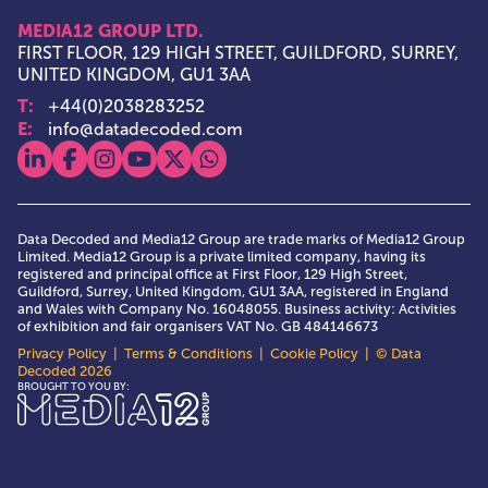
MEDIA12 GROUP LTD.
FIRST FLOOR, 129 HIGH STREET, GUILDFORD, SURREY,
UNITED KINGDOM, GU1 3AA
T:
+44(0)2038283252
E:
info@datadecoded.com
View our linkedin
View our facebook
View our instagram
View our youtube
View our x
View our whatsapp
Data Decoded and Media12 Group are trade marks of Media12 Group
Limited. Media12 Group is a private limited company, having its
registered and principal office at First Floor, 129 High Street,
Guildford, Surrey, United Kingdom, GU1 3AA, registered in England
and Wales with Company No. 16048055. Business activity: Activities
of exhibition and fair organisers VAT No. GB 484146673
Privacy Policy
|
Terms & Conditions
|
Cookie Policy
| © Data
Decoded 2026
Media12 Group Ltd.
BROUGHT TO YOU BY: