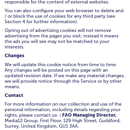
responsible for the content of external websites.
You can also configure your web browser to delete and
/ or block the use of cookies for any third party (see
Section 4 for further information).
Opting out of advertising cookies will not remove
advertising from the pages you visit; instead it means
the ads you will see may not be matched to your
interests.
Changes
We will update this cookie notice from time to time.
Any changes will be posted on this page with an
updated revision date. If we make any material changes,
we will provide notice through the Service or by other
means.
Contact
For more information on our collection and use of the
personal information, including details regarding your
: FAO Managing Director,
rights, please contact us:
Media12 Group, First Floor, 129 High Street, Guildford,
Surrey, United Kingdom, GU1 3AA.