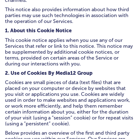
channels.
This notice also provides information about how third
parties may use such technologies in association with
the operation of our Services.
1. About this Cookie Notice
This cookie notice applies when you use any of our
Services that refer or link to this notice. This notice may
be supplemented by additional cookie notices, or
terms, provided on certain areas of the Service or
during our interactions with you.
2. Use of Cookies By Media12 Group
Cookies are small pieces of data (text files) that are
placed on your computer or device by websites that
you visit or applications you use. Cookies are widely
used in order to make websites and applications work,
or work more efficiently, and help them remember
certain information about you, either for the duration
of your visit (using a “session” cookie) or for repeat visits
(using a “persistent” cookie).
Below provides an overview of the first and third party
cookies we use within our Services. Our Services are