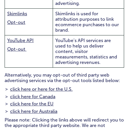
advertising.
Skimlinks
Skimlinks is used for
attribution purposes to link
Opt-out
ecommerce purchases to our
brand.
YouTube API
YouTube’s API services are
used to help us deliver
Opt-out
content, visitor
measurements, statistics and
advertising revenues.
Alternatively, you may opt-out of third party web
advertising services via the opt-out tools listed below:
click here or here for the U.S.
click here for Canada
click here for the EU
click here for Australia
Please note: Clicking the links above will redirect you to
the appropriate third party website. We are not