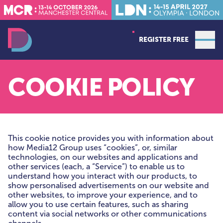
REGISTER FREE
Open
Data Decoded LDN
COOKIE POLICY
This cookie notice provides you with information about
how Media12 Group uses “cookies”, or, similar
technologies, on our websites and applications and
other services (each, a “Service”) to enable us to
understand how you interact with our products, to
show personalised advertisements on our website and
other websites, to improve your experience, and to
allow you to use certain features, such as sharing
content via social networks or other communications