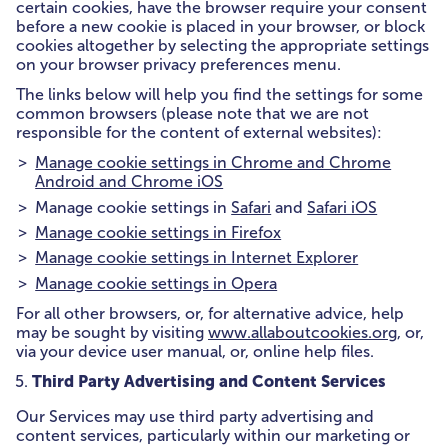
certain cookies, have the browser require your consent
before a new cookie is placed in your browser, or block
cookies altogether by selecting the appropriate settings
on your browser privacy preferences menu.
The links below will help you find the settings for some
common browsers (please note that we are not
responsible for the content of external websites):
Manage cookie settings in Chrome and Chrome
Android and Chrome iOS
Manage cookie settings in
Safari
and
Safari iOS
Manage cookie settings in Firefox
Manage cookie settings in Internet Explorer
Manage cookie settings in Opera
For all other browsers, or, for alternative advice, help
may be sought by visiting
www.allaboutcookies.org
, or,
via your device user manual, or, online help files.
Third Party Advertising and Content Services
Our Services may use third party advertising and
content services, particularly within our marketing or