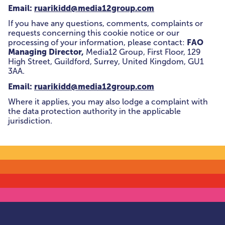
Email:
ruarikidd@media12group.com
If you have any questions, comments, complaints or
requests concerning this cookie notice or our
FAO
processing of your information, please contact:
Managing Director,
Media12 Group, First Floor, 129
High Street, Guildford, Surrey, United Kingdom, GU1
3AA.
Email:
ruarikidd@media12group.com
Where it applies, you may also lodge a complaint with
the data protection authority in the applicable
jurisdiction.