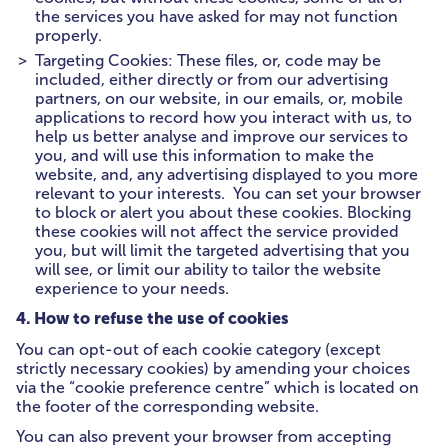
the services you have asked for may not function
properly.
Targeting Cookies: These files, or, code may be
included, either directly or from our advertising
partners, on our website, in our emails, or, mobile
applications to record how you interact with us, to
help us better analyse and improve our services to
you, and will use this information to make the
website, and, any advertising displayed to you more
relevant to your interests. You can set your browser
to block or alert you about these cookies. Blocking
these cookies will not affect the service provided
you, but will limit the targeted advertising that you
will see, or limit our ability to tailor the website
experience to your needs.
4. How to refuse the use of cookies
You can opt-out of each cookie category (except
strictly necessary cookies) by amending your choices
via the “cookie preference centre” which is located on
the footer of the corresponding website.
You can also prevent your browser from accepting