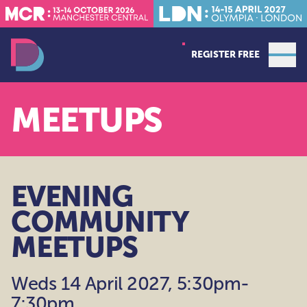
REGISTER FREE
Open
Data Decoded LDN
MEETUPS
EVENING
COMMUNITY
MEETUPS
Weds 14 April 2027, 5:30pm-
7:30pm