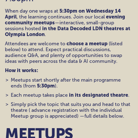
5:30pm on Wednesday 14
When day one wraps at
April
evening
, the learning continues. Join our local
community meetups
—interactive, small-group
in the Data Decoded LDN theatres at
sessions hosted
Olympia London
.
choose a meetup
Attendees are welcome to
(listed
below) to attend. Expect practical discussions,
audience Q&A, and plenty of opportunities to swap
ideas with peers across the data & AI community.
How it works:
Meetups start shortly after the main programme
5:30pm
ends (from
).
in its designated theatre
Each meetup takes place
.
Simply pick the topic that suits you and head to that
theatre ( advance registration with the individual
Meetup group is appreciated) —full details below.
MEETUPS