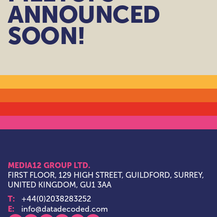
ANNOUNCED
SOON!
MEDIA12 GROUP LTD.
FIRST FLOOR, 129 HIGH STREET, GUILDFORD, SURREY,
UNITED KINGDOM, GU1 3AA
T:
+44(0)2038283252
E:
info@datadecoded.com