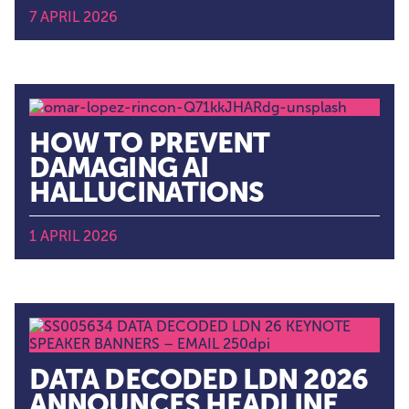
7 APRIL 2026
HOW TO PREVENT
DAMAGING AI
HALLUCINATIONS
1 APRIL 2026
DATA DECODED LDN 2026
ANNOUNCES HEADLINE