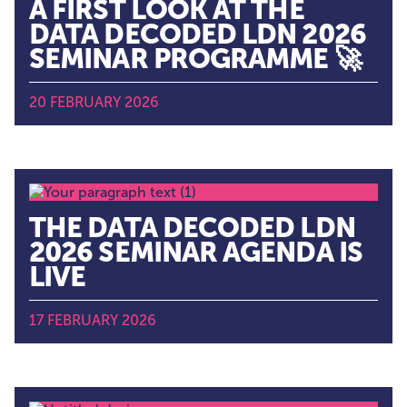
A FIRST LOOK AT THE
DATA DECODED LDN 2026
SEMINAR PROGRAMME 🚀
20 FEBRUARY 2026
THE DATA DECODED LDN
2026 SEMINAR AGENDA IS
LIVE
17 FEBRUARY 2026