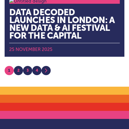
DATA DECODED
LAUNCHES IN LONDON: A
NEW DATA & AI FESTIVAL
FOR THE CAPITAL
25 NOVEMBER 2025
POSTS
1
2
3
4
Next
PAGINATION