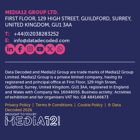
MEDIA12 GROUP LTD.
FIRST FLOOR, 129 HIGH STREET, GUILDFORD, SURREY,
UNITED KINGDOM, GU1 3AA
T:
+44(0)2038283252
E:
info@datadecoded.com
View our linkedin
View our facebook
View our instagram
View our youtube
View our x
View our whatsapp
Data Decoded and Media12 Group are trade marks of Media12 Group
Limited. Media12 Group is a private limited company, having its
registered and principal office at First Floor, 129 High Street,
Guildford, Surrey, United Kingdom, GU1 3AA, registered in England
and Wales with Company No. 16048055. Business activity: Activities
of exhibition and fair organisers VAT No. GB 484146673
Privacy Policy
|
Terms & Conditions
|
Cookie Policy
| © Data
Decoded 2026
Media12 Group Ltd.
BROUGHT TO YOU BY: