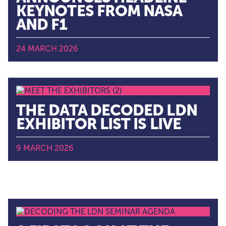
KEYNOTES FROM NASA
AND F1
24 MARCH 2026
THE DATA DECODED LDN
EXHIBITOR LIST IS LIVE
9 MARCH 2026