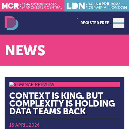
REGISTER FREE
Open
Data Decoded LDN
NEWS
CONTEXT IS KING. BUT
COMPLEXITY IS HOLDING
DATA TEAMS BACK
15 APRIL 2026