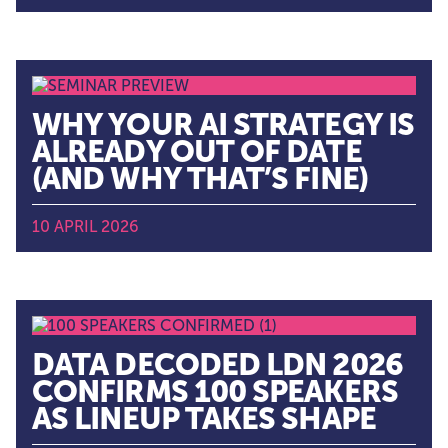
WHY YOUR AI STRATEGY IS
ALREADY OUT OF DATE
(AND WHY THAT’S FINE)
10 APRIL 2026
DATA DECODED LDN 2026
CONFIRMS 100 SPEAKERS
AS LINEUP TAKES SHAPE