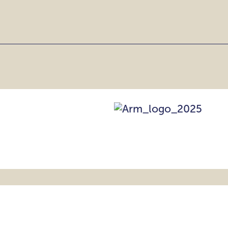
CE,
NCE
EATRES