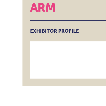
ARM
DATA GOVERNAN
RISK & COMPLIA
THEATRE
BEYOND THE TH
EXHIBITOR PROFILE