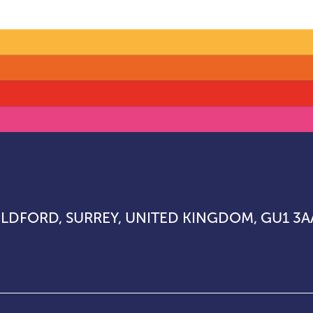
UILDFORD, SURREY, UNITED KINGDOM, GU1 3A