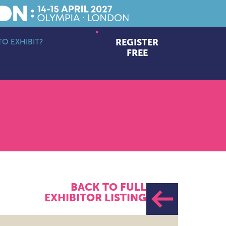
O EXHIBIT?
REGISTER
bmenu
FREE
BACK TO FULL
EXHIBITOR LISTING