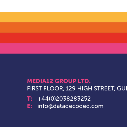
MEDIA12 GROUP LTD.
FIRST FLOOR, 129 HIGH STREET, G
T:
+44(0)2038283252
E:
info@datadecoded.com