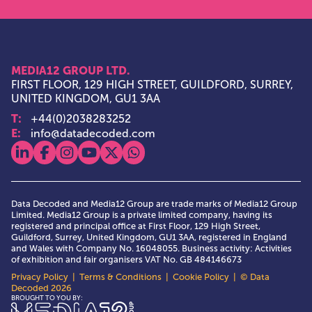
MEDIA12 GROUP LTD.
FIRST FLOOR, 129 HIGH STREET, GUILDFORD, SURREY,
UNITED KINGDOM, GU1 3AA
T:
+44(0)2038283252
E:
info@datadecoded.com
View our linkedin
View our facebook
View our instagram
View our youtube
View our x
View our whatsapp
Data Decoded and Media12 Group are trade marks of Media12 Group
Limited. Media12 Group is a private limited company, having its
registered and principal office at First Floor, 129 High Street,
Guildford, Surrey, United Kingdom, GU1 3AA, registered in England
and Wales with Company No. 16048055. Business activity: Activities
of exhibition and fair organisers VAT No. GB 484146673
Privacy Policy
|
Terms & Conditions
|
Cookie Policy
| © Data
Decoded 2026
Media12 Group Ltd.
BROUGHT TO YOU BY: