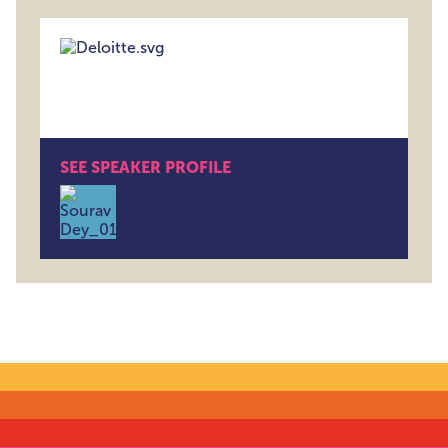
SEE SPEAKER PROFILE
Sourav Dey , Associate Director , Deloitte