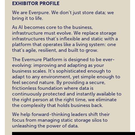
EXHIBITOR PROFILE
We are Everpure. We don’t just store data; we
bring it to life.
As AI becomes core to the business,
infrastructure must evolve. We replace storage
infrastructures that’s inflexible and static with a
platform that operates like a living system: one
that’s agile, resilient, and built to grow.
The Evernure Platform is designed to be ever-
evolving: improving and adapting as your
business scales. It’s sophisticated enough to
adapt to any environment, yet simple enough to
feel second nature. By providing a secure,
frictionless foundation where data is
continuously protected and instantly available to
the right person at the right time, we eliminate
the complexity that holds business back.
We help forward-thinking leaders shift their
focus from managing static storage silos to
unleashing the power of data.