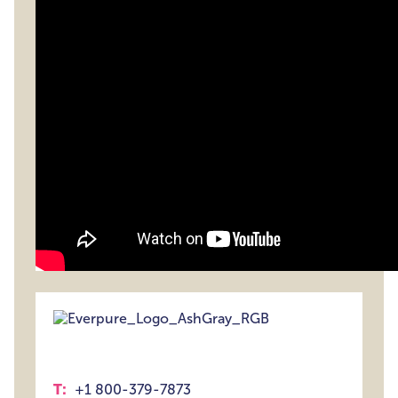
T:
+1 800-379-7873