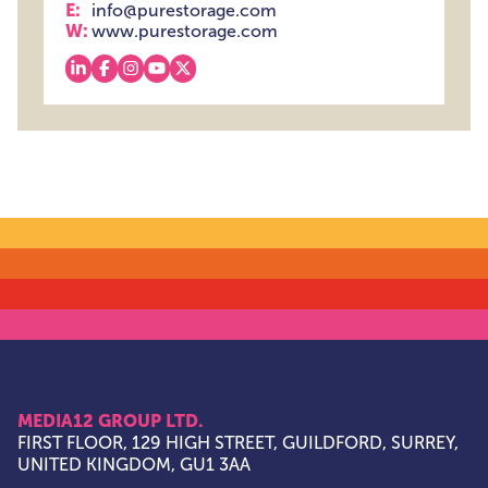
E:
info@purestorage.com
W:
www.purestorage.com
View our linkedin
View our facebook
View our instagram
View our youtube
View our x
MEDIA12 GROUP LTD.
FIRST FLOOR, 129 HIGH STREET, GUILDFORD, SURREY,
UNITED KINGDOM, GU1 3AA