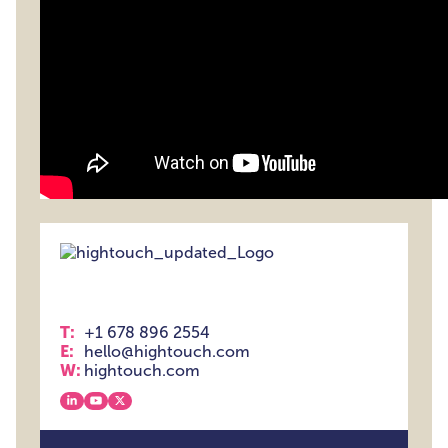
T:
+1 678 896 2554
E:
hello@hightouch.com
W:
hightouch.com
View our linkedin
View our youtube
View our x