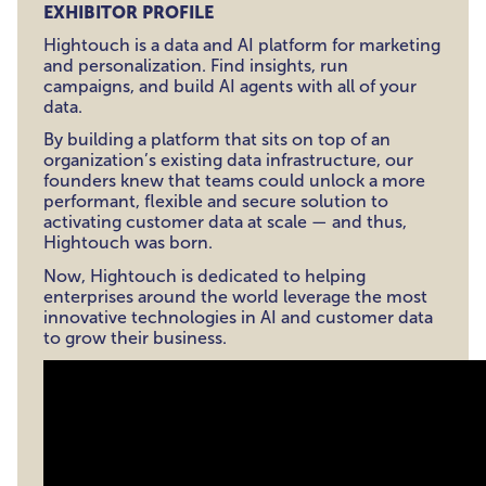
EXHIBITOR PROFILE
Hightouch is a data and AI platform for marketing
and personalization. Find insights, run
campaigns, and build AI agents with all of your
data.
By building a platform that sits on top of an
organization’s existing data infrastructure, our
founders knew that teams could unlock a more
performant, flexible and secure solution to
activating customer data at scale — and thus,
Hightouch was born.
Now, Hightouch is dedicated to helping
enterprises around the world leverage the most
innovative technologies in AI and customer data
to grow their business.