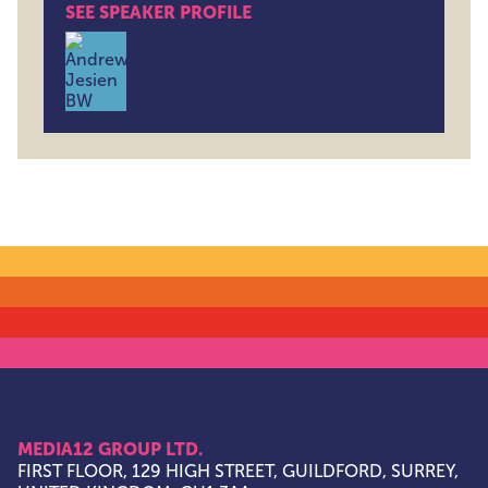
SEE SPEAKER PROFILE
Andrew Jesien , Field CTO , Hightouch
MEDIA12 GROUP LTD.
FIRST FLOOR, 129 HIGH STREET, GUILDFORD, SURREY,