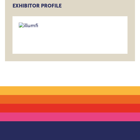
EXHIBITOR PROFILE