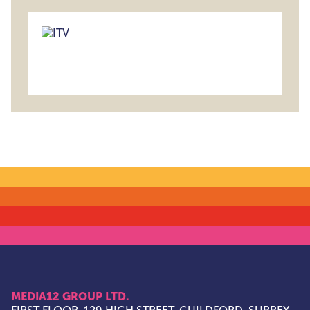
MEDIA12 GROUP LTD.