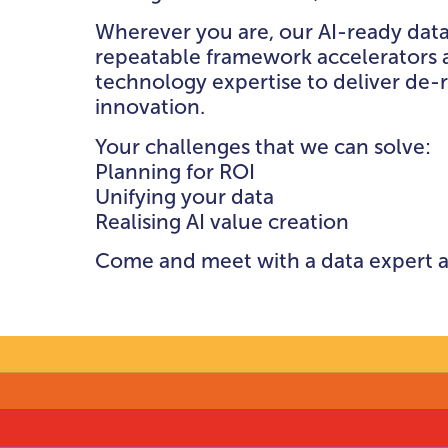
DATA GOVERNAN
Wherever you are, our AI-ready data
RISK & COMPLIA
repeatable framework accelerators 
THEATRE
technology expertise to deliver de-
innovation.
BEYOND THE TH
Your challenges that we can solve:
Planning for ROI
Unifying your data
Realising AI value creation
Come and meet with a data expert a