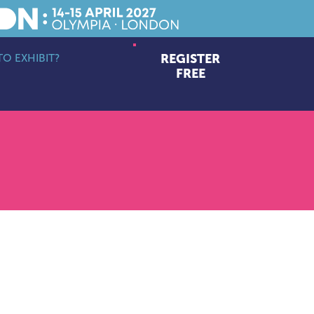
O EXHIBIT?
REGISTER
bmenu
FREE