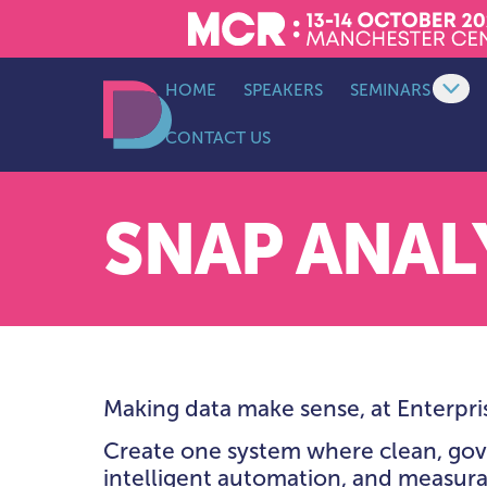
HOME
SPEAKERS
SEMINARS
Op
CONTACT US
SEMINAR SCHED
Data Decoded LDN
KEYNOTE THEAT
LEADERSHIP & S
SNAP ANAL
AI, ANALYTICS &
INTELLIGENCE T
DATA ARCHITECT
PLATFORMS &
INFRASTRUCTUR
THEATRE
Making data make sense, at Enterpris
DATA ENGINEERI
INTEGRATION &
Create one system where clean, gov
AUTOMATION TH
intelligent automation, and measura