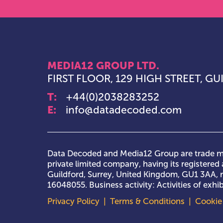
MEDIA12 GROUP LTD.
FIRST FLOOR, 129 HIGH STREET, G
T:
+44(0)2038283252
E:
info@datadecoded.com
Data Decoded and Media12 Group are trade ma
private limited company, having its registered a
Guildford, Surrey, United Kingdom, GU1 3AA,
16048055. Business activity: Activities of exh
Privacy Policy
|
Terms & Conditions
|
Cookie 