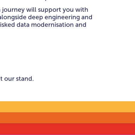
CE,
 journey will support you with
NCE
alongside deep engineering and
risked data modernisation and
EATRES
t our stand.