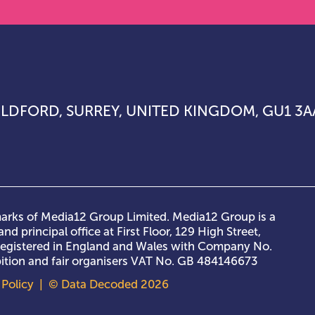
UILDFORD, SURREY, UNITED KINGDOM, GU1 3A
rks of Media12 Group Limited. Media12 Group is a
nd principal office at First Floor, 129 High Street,
 registered in England and Wales with Company No.
ibition and fair organisers VAT No. GB 484146673
Policy
| © Data Decoded 2026