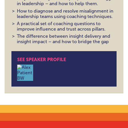
in leadership – and how to help them.
How to diagnose and resolve misalignment in
leadership teams using coaching techniques.
A practical set of coaching questions to
improve influence and trust across pillars.
The difference between insight delivery and
insight impact – and how to bridge the gap
SEE SPEAKER PROFILE
Alex Patient , Leadership Coach | Former Head of Pe