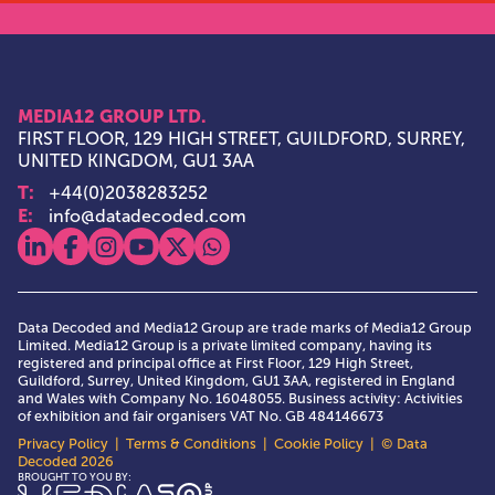
MEDIA12 GROUP LTD.
FIRST FLOOR, 129 HIGH STREET, GUILDFORD, SURREY,
UNITED KINGDOM, GU1 3AA
T:
+44(0)2038283252
E:
info@datadecoded.com
View our linkedin
View our facebook
View our instagram
View our youtube
View our x
View our whatsapp
Data Decoded and Media12 Group are trade marks of Media12 Group
Limited. Media12 Group is a private limited company, having its
registered and principal office at First Floor, 129 High Street,
Guildford, Surrey, United Kingdom, GU1 3AA, registered in England
and Wales with Company No. 16048055. Business activity: Activities
of exhibition and fair organisers VAT No. GB 484146673
Privacy Policy
|
Terms & Conditions
|
Cookie Policy
| © Data
Decoded 2026
Media12 Group Ltd.
BROUGHT TO YOU BY: