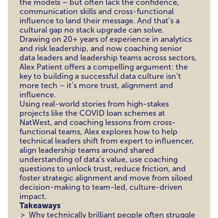
the models – but often lack the confidence,
communication skills and cross-functional
influence to land their message. And that’s a
cultural gap no stack upgrade can solve.
Drawing on 20+ years of experience in analytics
and risk leadership, and now coaching senior
data leaders and leadership teams across sectors,
Alex Patient offers a compelling argument: the
key to building a successful data culture isn’t
more tech – it’s more trust, alignment and
influence.
Using real-world stories from high-stakes
projects like the COVID loan schemes at
NatWest, and coaching lessons from cross-
functional teams, Alex explores how to help
technical leaders shift from expert to influencer,
align leadership teams around shared
understanding of data’s value, use coaching
questions to unlock trust, reduce friction, and
foster strategic alignment and move from siloed
decision-making to team-led, culture-driven
impact.
Takeaways
Why technically brilliant people often struggle