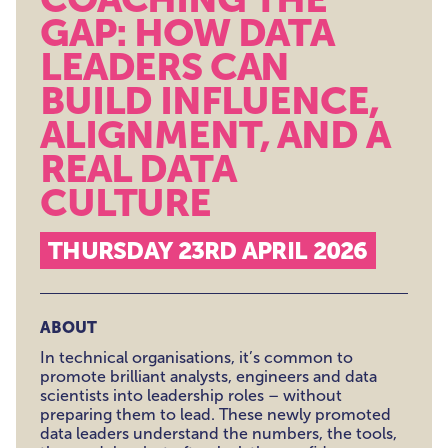
GAP: HOW DATA
LEADERS CAN
BUILD INFLUENCE,
ALIGNMENT, AND A
REAL DATA
CULTURE
THURSDAY 23RD APRIL 2026
ABOUT
In technical organisations, it’s common to
promote brilliant analysts, engineers and data
scientists into leadership roles – without
preparing them to lead. These newly promoted
data leaders understand the numbers, the tools,