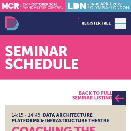
REGISTER FREE
Open
Data Decoded LDN
SEMINAR
SCHEDULE
BACK TO FULL
SEMINAR LISTING
DATA ARCHITECTURE,
14:15 - 14:45
PLATFORMS & INFRASTRUCTURE THEATRE
COACHING THE