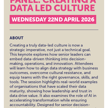
DATA LED CULTURE
WEDNESDAY 22ND APRIL 2026
ABOUT
Creating a truly data-led culture is now a
strategic imperative, not just a technical goal.
This keynote explores how senior leaders can
embed data-driven thinking into decision-
making, operations, and innovation. Attendees
will learn how to align data strategy with business
outcomes, overcome cultural resistance, and
equip teams with the right governance, skills, and
tools. The session highlights real-world examples
of organisations that have scaled their data
maturity, showing how leadership and trust in
data drive value. It also examines the role of AI in
accelerating transformation while ensuring
accountability. Designed for senior decision-