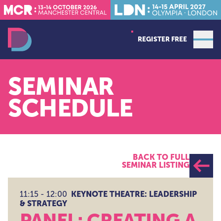
REGISTER FREE
Open
Data Decoded LDN
SEMINAR
SCHEDULE
BACK TO FULL
SEMINAR LISTING
KEYNOTE THEATRE: LEADERSHIP
11:15 - 12:00
& STRATEGY
PANEL: CREATING A