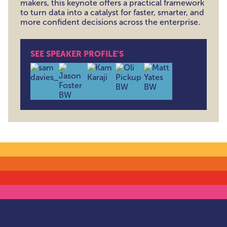
makers, this keynote offers a practical framework
to turn data into a catalyst for faster, smarter, and
more confident decisions across the enterprise.
SEE SPEAKER PROFILE'S
Samantha Davies , Director of Global Product Insight 
Jason Foster , Data & AI Strategy Advisor , C
Kam Karaji , Director of Cybersecurit
Oliver Pickup , Founder & Dir
Matt Yates , Head of T