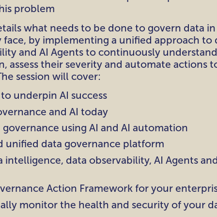
this problem
etails what needs to be done to govern data in
 face, by implementing a unified approach to
ility and AI Agents to continuously understan
n, assess their severity and automate actions t
The session will cover:
 to underpin AI success
overnance and AI today
 governance using AI and AI automation
d unified data governance platform
 intelligence, data observability, AI Agents an
vernance Action Framework for your enterpri
ually monitor the health and security of your