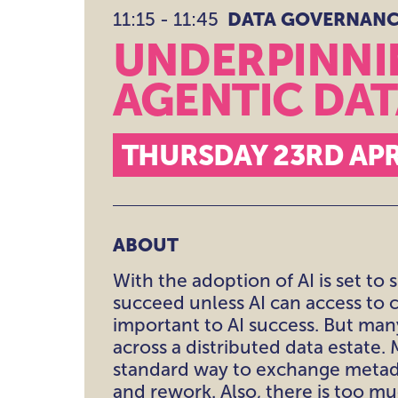
11:15 - 11:45
DATA GOVERNANCE
DATA GOVERNAN
RISK & COMPLIA
UNDERPINNIN
THEATRE
AGENTIC DA
BEYOND THE TH
THURSDAY 23RD APR
ABOUT
With the adoption of AI is set to
succeed unless AI can access to c
important to AI success. But many
across a distributed data estate
standard way to exchange metada
and rework. Also, there is too m