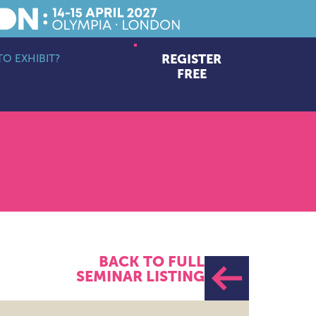
O EXHIBIT?
REGISTER
bmenu
FREE
BACK TO FULL
SEMINAR LISTING