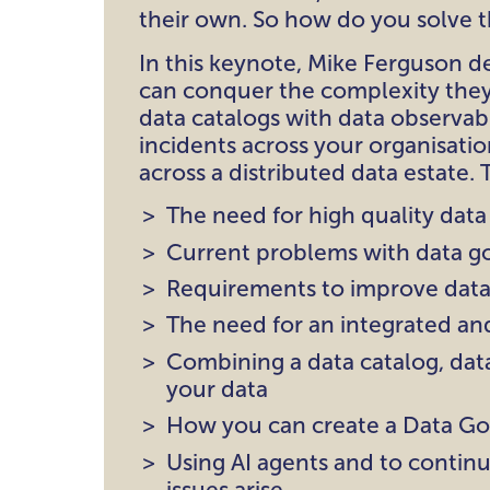
their own. So how do you solve 
In this keynote, Mike Ferguson d
can conquer the complexity they
data catalogs with data observab
incidents across your organisatio
across a distributed data estate. 
The need for high quality data
Current problems with data g
Requirements to improve data
The need for an integrated an
Combining a data catalog, data
your data
How you can create a Data Go
Using AI agents and to contin
issues arise