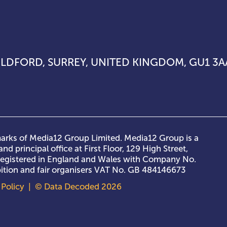
UILDFORD, SURREY, UNITED KINGDOM, GU1 3A
rks of Media12 Group Limited. Media12 Group is a
nd principal office at First Floor, 129 High Street,
 registered in England and Wales with Company No.
ibition and fair organisers VAT No. GB 484146673
Policy
| © Data Decoded 2026