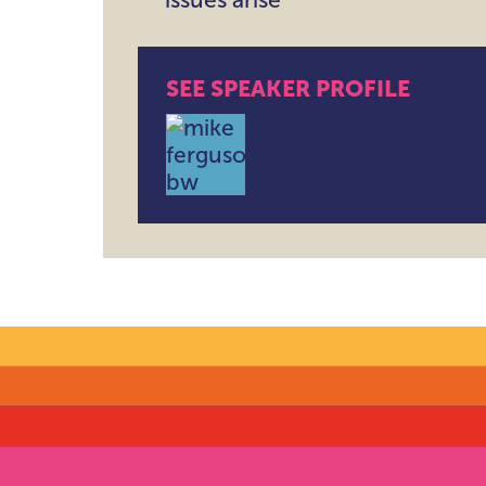
SEE SPEAKER PROFILE
Mike Ferguson , CEO , Intellige