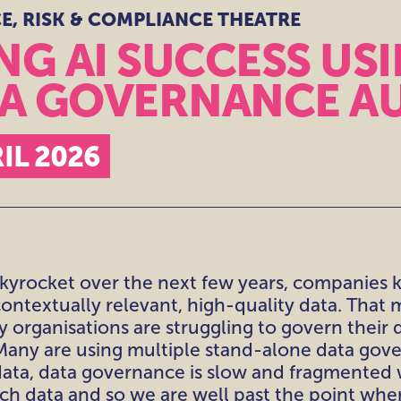
, RISK & COMPLIANCE THEATRE
CE,
NCE
G AI SUCCESS USI
TA GOVERNANCE A
EATRES
IL 2026
 skyrocket over the next few years, companies 
ontextually relevant, high-quality data. That 
 organisations are struggling to govern their d
. Many are using multiple stand-alone data gov
ta, data governance is slow and fragmented w
uch data and so we are well past the point wh