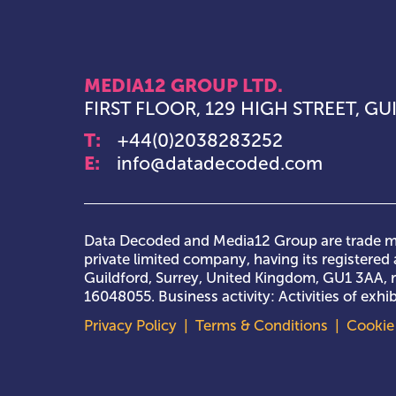
MEDIA12 GROUP LTD.
FIRST FLOOR, 129 HIGH STREET, G
T:
+44(0)2038283252
E:
info@datadecoded.com
Data Decoded and Media12 Group are trade ma
private limited company, having its registered a
Guildford, Surrey, United Kingdom, GU1 3AA,
16048055. Business activity: Activities of exh
Privacy Policy
|
Terms & Conditions
|
Cookie 