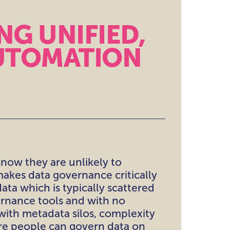
NG UNIFIED,
UTOMATION
know they are unlikely to
makes data governance critically
ata which is typically scattered
ernance tools and with no
ith metadata silos, complexity
ere people can govern data on