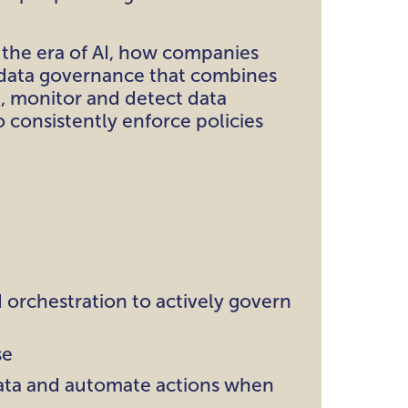
 the era of AI, how companies
 data governance that combines
d, monitor and detect data
o consistently enforce policies
d orchestration to actively govern
se
 data and automate actions when