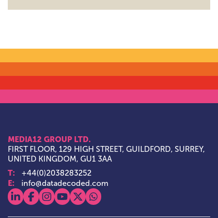
MEDIA12 GROUP LTD.
FIRST FLOOR, 129 HIGH STREET, GUILDFORD, SURREY,
UNITED KINGDOM, GU1 3AA
T:
+44(0)2038283252
E:
info@datadecoded.com
View our linkedin
View our facebook
View our instagram
View our youtube
View our x
View our whatsapp