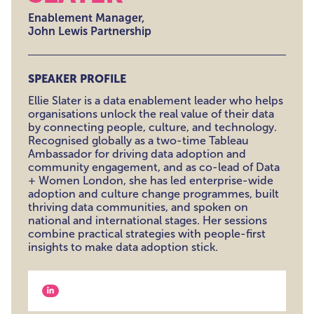
Enablement Manager,
John Lewis Partnership
SPEAKER PROFILE
Ellie Slater is a data enablement leader who helps
organisations unlock the real value of their data
by connecting people, culture, and technology.
Recognised globally as a two-time Tableau
Ambassador for driving data adoption and
community engagement, and as co-lead of Data
+ Women London, she has led enterprise-wide
adoption and culture change programmes, built
thriving data communities, and spoken on
national and international stages. Her sessions
combine practical strategies with people-first
insights to make data adoption stick.
View our linkedin