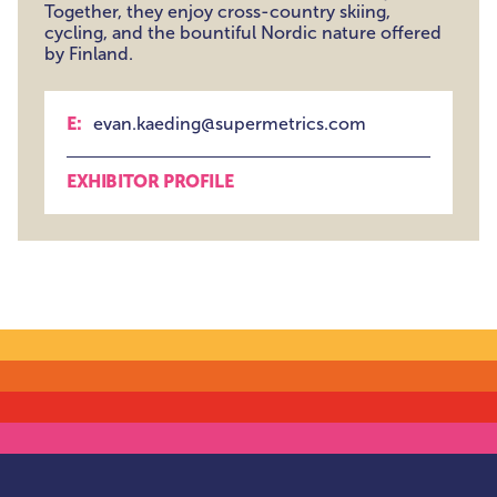
Together, they enjoy cross-country skiing,
cycling, and the bountiful Nordic nature offered
by Finland.
E:
evan.kaeding@supermetrics.com
EXHIBITOR PROFILE