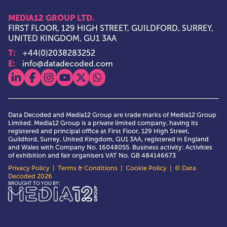
MEDIA12 GROUP LTD.
FIRST FLOOR, 129 HIGH STREET, GUILDFORD, SURREY,
UNITED KINGDOM, GU1 3AA
T:
+44(0)2038283252
E:
info@datadecoded.com
View our linkedin
View our facebook
View our instagram
View our youtube
View our x
View our whatsapp
Data Decoded and Media12 Group are trade marks of Media12 Group
Limited. Media12 Group is a private limited company, having its
registered and principal office at First Floor, 129 High Street,
Guildford, Surrey, United Kingdom, GU1 3AA, registered in England
and Wales with Company No. 16048055. Business activity: Activities
of exhibition and fair organisers VAT No. GB 484146673
Privacy Policy
|
Terms & Conditions
|
Cookie Policy
| © Data
Decoded 2026
Media12 Group Ltd.
BROUGHT TO YOU BY: