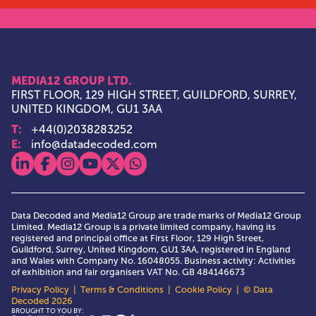
MEDIA12 GROUP LTD.
FIRST FLOOR, 129 HIGH STREET, GUILDFORD, SURREY,
UNITED KINGDOM, GU1 3AA
T:
+44(0)2038283252
E:
info@datadecoded.com
View our linkedin
View our facebook
View our instagram
View our youtube
View our x
View our whatsapp
Data Decoded and Media12 Group are trade marks of Media12 Group
Limited. Media12 Group is a private limited company, having its
registered and principal office at First Floor, 129 High Street,
Guildford, Surrey, United Kingdom, GU1 3AA, registered in England
and Wales with Company No. 16048055. Business activity: Activities
of exhibition and fair organisers VAT No. GB 484146673
Privacy Policy
|
Terms & Conditions
|
Cookie Policy
| © Data
Decoded 2026
Media12 Group Ltd.
BROUGHT TO YOU BY: