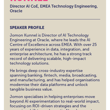
Director AI CoE, EMEA Technology Engineering,
Oracle
SPEAKER PROFILE
Jomon Kunnel is Director of AI Technology
Engineering at Oracle, where he leads the AI
Centre of Excellence across EMEA. With over 25
years of experience in data, integration, and
enterprise architecture, he has a strong track
record of delivering scalable, high-impact
technology solutions.
He brings deep cross-industry expertise
spanning banking, fintech, media, broadcasting,
and manufacturing, and has helped organisations
modernise their data platforms and unlock
tangible business value.
Jomon specialises in helping enterprises move
beyond AI experimentation to real-world impact,
focusing on ROI-driven strategies and the