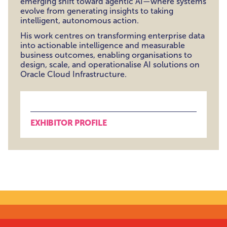
emerging shift toward agentic AI—where systems
evolve from generating insights to taking
intelligent, autonomous action.
His work centres on transforming enterprise data
into actionable intelligence and measurable
business outcomes, enabling organisations to
design, scale, and operationalise AI solutions on
Oracle Cloud Infrastructure.
EXHIBITOR PROFILE