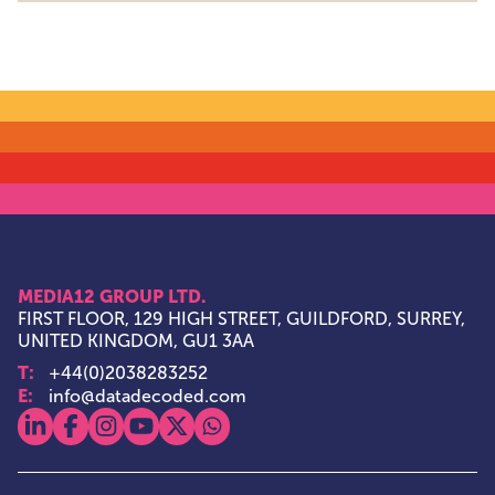
MEDIA12 GROUP LTD.
FIRST FLOOR, 129 HIGH STREET, GUILDFORD, SURREY,
UNITED KINGDOM, GU1 3AA
T:
+44(0)2038283252
E:
info@datadecoded.com
View our linkedin
View our facebook
View our instagram
View our youtube
View our x
View our whatsapp