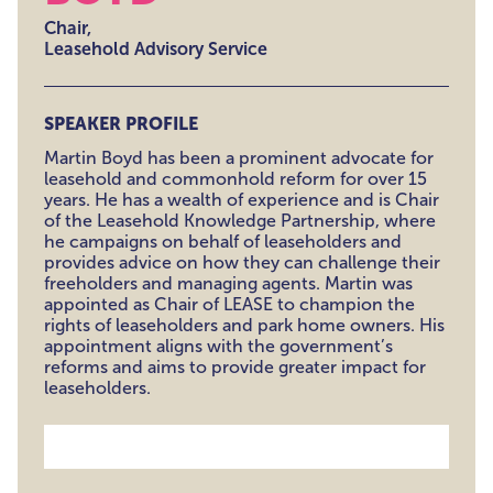
Chair,
Leasehold Advisory Service
SPEAKER PROFILE
Martin Boyd has been a prominent advocate for
leasehold and commonhold reform for over 15
years. He has a wealth of experience and is Chair
of the Leasehold Knowledge Partnership, where
he campaigns on behalf of leaseholders and
provides advice on how they can challenge their
freeholders and managing agents. Martin was
appointed as Chair of LEASE to champion the
rights of leaseholders and park home owners. His
appointment aligns with the government’s
reforms and aims to provide greater impact for
leaseholders.