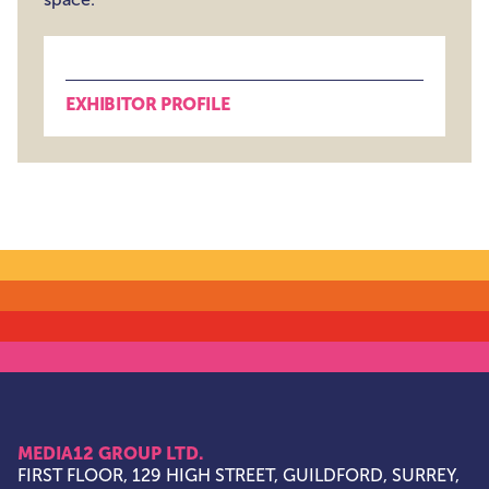
EXHIBITOR PROFILE
MEDIA12 GROUP LTD.
FIRST FLOOR, 129 HIGH STREET, GUILDFORD, SURREY,