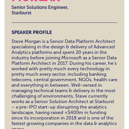
Senior Solutions Engineer,
Starburst
SPEAKER PROFILE
Steve Morgan is a Senior Data Platform Architect
specialising in the design & delivery of Advanced
Analytics platforms and spent 20 years in the
industry before joining Microsoft as a Senior Data
Platform Architect in 2017. During his career, he’s
worked with pretty much every technology in
pretty much every sector, including banking,
telecoms, central government, NGOs, health care
and everything in between. Well-versed in
managing technical teams & delivery in the most
challenging of environments, Steve currently
works as a Senior Solution Architect at Starburst
– a pre-IPO start-up disrupting the analytics
landscape, having raised +$400m in funding
since its incorporation in 2018 and is one of the
fastest growing companies in the data & analytics
space.