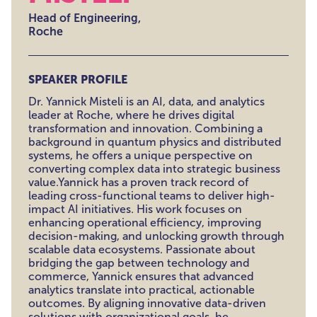
Head of Engineering,
Roche
SPEAKER PROFILE
Dr. Yannick Misteli is an AI, data, and analytics
leader at Roche, where he drives digital
transformation and innovation. Combining a
background in quantum physics and distributed
systems, he offers a unique perspective on
converting complex data into strategic business
value.Yannick has a proven track record of
leading cross-functional teams to deliver high-
impact AI initiatives. His work focuses on
enhancing operational efficiency, improving
decision-making, and unlocking growth through
scalable data ecosystems. Passionate about
bridging the gap between technology and
commerce, Yannick ensures that advanced
analytics translate into practical, actionable
outcomes. By aligning innovative data-driven
solutions with organizational goals, he