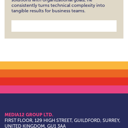
consistently turns technical complexity into
tangible results for business teams.
MEDIA12 GROUP LTD.
FIRST FLOOR, 129 HIGH STREET, GUILDFORD, SURREY,
UNITED KINGDOM, GU1 3AA