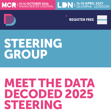
REGISTER FREE
Open
Data Decoded LDN
STEERING
GROUP
MEET THE DATA
DECODED 2025
STEERING