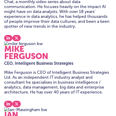
Chat, a monthly video series about data
communication. He focuses heavily on the impact AI
might have on data analysts. With over 18 years’
experience in data analytics, he has helped thousands
of people improve their data cultures, and been a keen
spotter of new trends in the industry.
View our linkedin
View our x
MIKE
FERGUSON
CEO, Intelligent Business Strategies
Mike Ferguson is CEO of Intelligent Business Strategies
Ltd. As an independent IT industry analyst and
consultant he specialises in business intelligence /
analytics, data management, big data and enterprise
architecture. He has over 40 years of IT experience.
View our linkedin
View our x
IAN