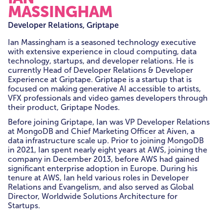
MASSINGHAM
Developer Relations, Griptape
Ian
Massingham is a seasoned technology executive
with extensive experience in cloud computing, data
technology, startups, and developer relations. He is
currently Head of Developer Relations & Developer
Experience at Griptape. Griptape is a startup that is
focused on making generative AI accessible to artists,
VFX professionals and video games developers through
their product, Griptape Nodes.
Before joining Griptape,
Ian
was VP Developer Relations
at MongoDB and Chief Marketing Officer at Aiven, a
data infrastructure scale up. Prior to joining MongoDB
in 2021,
Ian
spent nearly eight years at AWS, joining the
company in December 2013, before AWS had gained
significant enterprise adoption in Europe. During his
tenure at AWS,
Ian
held various roles in Developer
Relations and Evangelism, and also served as Global
Director, Worldwide Solutions Architecture for
Startups.