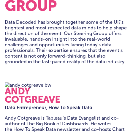
GROUP
Data Decoded has brought together some of the UK’s
brightest and most respected data minds to help shape
the direction of the event. Our Steering Group offers
invaluable, hands-on insight into the real-world
challenges and opportunities facing today’s data
professionals. Their expertise ensures that the event’s
content is not only forward-thinking, but also
grounded in the fast-paced reality of the data industry.
ANDY
COTGREAVE
Data Entrepreneur, How To Speak Data
Andy Cotgreave is Tableau’s Data Evangelist and co-
author of The Big Book of Dashboards. He writes
the How To Speak Data newsletter and co-hosts Chart