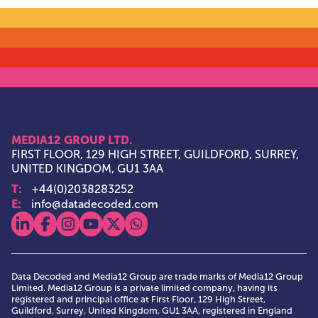
MEDIA12 GROUP LTD.
FIRST FLOOR, 129 HIGH STREET, GUILDFORD, SURREY,
UNITED KINGDOM, GU1 3AA
T:
+44(0)2038283252
E:
info@datadecoded.com
View our linkedin
View our facebook
View our instagram
View our youtube
View our x
View our whatsapp
Data Decoded and Media12 Group are trade marks of Media12 Group
Limited. Media12 Group is a private limited company, having its
registered and principal office at First Floor, 129 High Street,
Guildford, Surrey, United Kingdom, GU1 3AA, registered in England