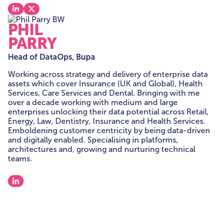
View our linkedin
View our x
PHIL
PARRY
Head of DataOps, Bupa
Working across strategy and delivery of enterprise data
assets which cover Insurance (UK and Global), Health
Services, Care Services and Dental. Bringing with me
over a decade working with medium and large
enterprises unlocking their data potential across Retail,
Energy, Law, Dentistry, Insurance and Health Services.
Emboldening customer centricity by being data-driven
and digitally enabled. Specialising in platforms,
architectures and, growing and nurturing technical
teams.
View our linkedin