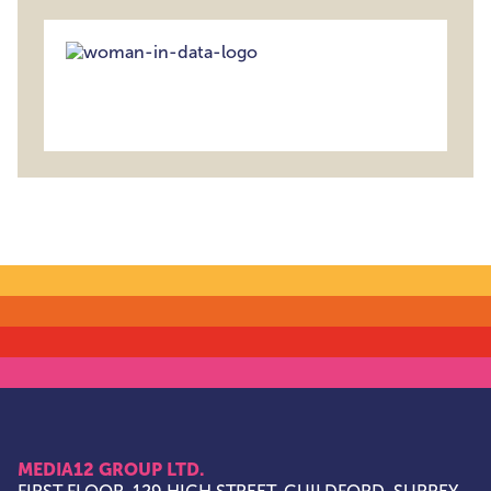
MEDIA12 GROUP LTD.