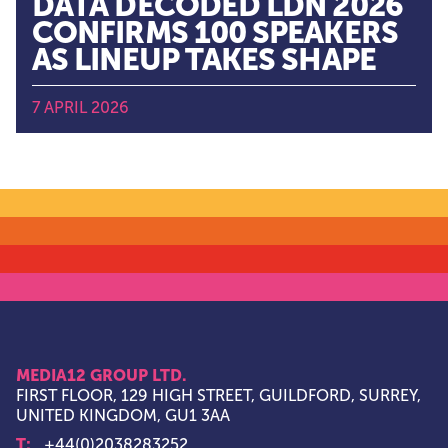
DATA DECODED LDN 2026
CONFIRMS 100 SPEAKERS
AS LINEUP TAKES SHAPE
7 APRIL 2026
MEDIA12 GROUP LTD.
FIRST FLOOR, 129 HIGH STREET, GUILDFORD, SURREY,
UNITED KINGDOM, GU1 3AA
T:
+44(0)2038283252