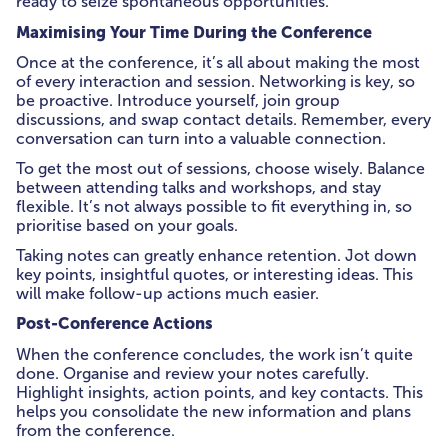
ready to seize spontaneous opportunities.
Maximising Your Time During the Conference
Once at the conference, it’s all about making the most
of every interaction and session. Networking is key, so
be proactive. Introduce yourself, join group
discussions, and swap contact details. Remember, every
conversation can turn into a valuable connection.
To get the most out of sessions, choose wisely. Balance
between attending talks and workshops, and stay
flexible. It’s not always possible to fit everything in, so
prioritise based on your goals.
Taking notes can greatly enhance retention. Jot down
key points, insightful quotes, or interesting ideas. This
will make follow-up actions much easier.
Post-Conference Actions
When the conference concludes, the work isn’t quite
done. Organise and review your notes carefully.
Highlight insights, action points, and key contacts. This
helps you consolidate the new information and plans
from the conference.