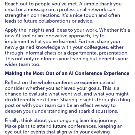
Reach out to people you’ve met. A simple thank you
email or a message on a professional network can
strengthen connections. It’s a nice touch and often
leads to future collaborations or advice.
Apply the insights and ideas to your work. Whether it’s a
new AI tool or an innovative approach, try to
implement what you’ve learned. Further, share your
newly gained knowledge with your colleagues, either
through informal chats or a departmental presentation.
This not only reinforces your learning but benefits your
wider team too.
Making the Most Out of an AI Conference Experience
Reflect on the whole conference experience and
consider whether you achieved your goals. This is a
chance to evaluate what went well and what you might
do differently next time. Sharing insights through a blog
post or with your team can be an effective way to
deepen your understanding and spark discussions.
Finally, think about your ongoing learning journey.
Make plans to attend future conferences, keeping an
eye out for events that align with your evolving