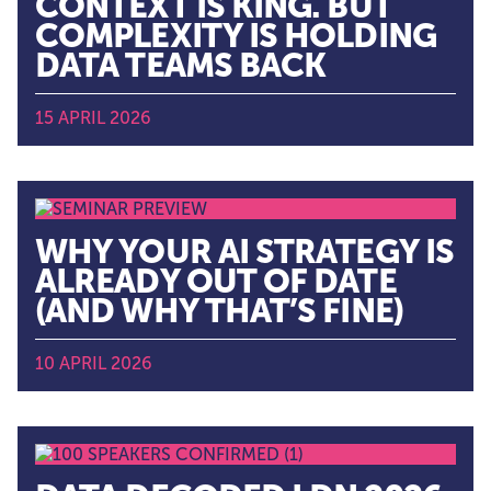
CONTEXT IS KING. BUT
COMPLEXITY IS HOLDING
DATA TEAMS BACK
15 APRIL 2026
WHY YOUR AI STRATEGY IS
ALREADY OUT OF DATE
(AND WHY THAT’S FINE)
10 APRIL 2026