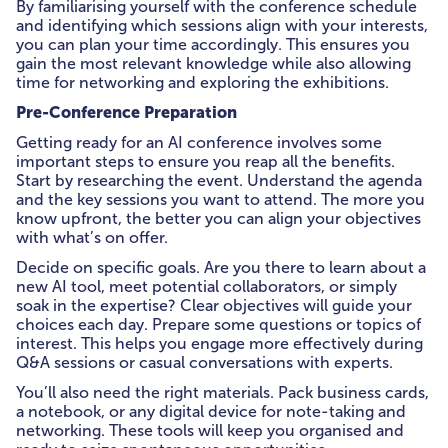
By familiarising yourself with the conference schedule
and identifying which sessions align with your interests,
you can plan your time accordingly. This ensures you
gain the most relevant knowledge while also allowing
time for networking and exploring the exhibitions.
Pre-Conference Preparation
Getting ready for an AI conference involves some
important steps to ensure you reap all the benefits.
Start by researching the event. Understand the agenda
and the key sessions you want to attend. The more you
know upfront, the better you can align your objectives
with what’s on offer.
Decide on specific goals. Are you there to learn about a
new AI tool, meet potential collaborators, or simply
soak in the expertise? Clear objectives will guide your
choices each day. Prepare some questions or topics of
interest. This helps you engage more effectively during
Q&A sessions or casual conversations with experts.
You’ll also need the right materials. Pack business cards,
a notebook, or any digital device for note-taking and
networking. These tools will keep you organised and