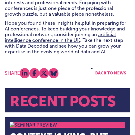
interests and professional needs. Engaging with
conferences is just one piece of the professional
growth puzzle, but a valuable piece nonetheless.
Hope you found these insights helpful in preparing for
AI conferences. To keep building your knowledge and
professional network, consider joining an
artificial
intelligence conference in the UK
. Take the next step
with Data Decoded and see how you can grow your
expertise in the evolving world of data and AI.
SHARE
BACK TO NEWS
Share on linkedin
Share on facebook
Share on x
Share on bluesky
RECENT POSTS