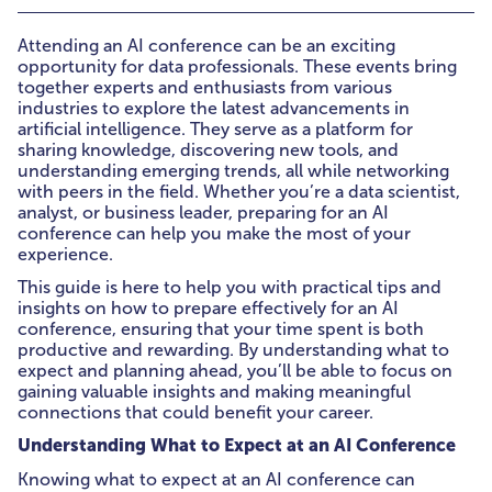
Attending an AI conference can be an exciting
opportunity for data professionals. These events bring
together experts and enthusiasts from various
industries to explore the latest advancements in
artificial intelligence. They serve as a platform for
sharing knowledge, discovering new tools, and
understanding emerging trends, all while networking
with peers in the field. Whether you’re a data scientist,
analyst, or business leader, preparing for an AI
conference can help you make the most of your
experience.
This guide is here to help you with practical tips and
insights on how to prepare effectively for an AI
conference, ensuring that your time spent is both
productive and rewarding. By understanding what to
expect and planning ahead, you’ll be able to focus on
gaining valuable insights and making meaningful
connections that could benefit your career.
Understanding What to Expect at an AI Conference
Knowing what to expect at an AI conference can