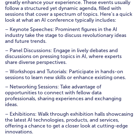
greatly enhance your experience. These events usually
follow a structured yet dynamic agenda, filled with
sessions that cover a spectrum of topics. Here’s a quick
look at what an AI conference typically includes:
– Keynote Speeches: Prominent figures in the AI
industry take the stage to discuss revolutionary ideas
and future trends.
– Panel Discussions: Engage in lively debates and
discussions on pressing topics in AI, where experts
share diverse perspectives.
– Workshops and Tutorials: Participate in hands-on
sessions to learn new skills or enhance existing ones.
– Networking Sessions: Take advantage of
opportunities to connect with fellow data
professionals, sharing experiences and exchanging
ideas.
– Exhibitions: Walk through exhibition halls showcasing
the latest AI technologies, products, and services,
offering a chance to get a closer look at cutting-edge
innovations.