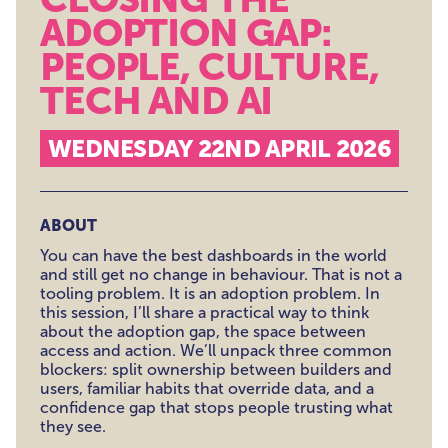
ADOPTION GAP:
PEOPLE, CULTURE,
TECH AND AI
WEDNESDAY 22ND APRIL 2026
ABOUT
You can have the best dashboards in the world
and still get no change in behaviour. That is not a
tooling problem. It is an adoption problem. In
this session, I’ll share a practical way to think
about the adoption gap, the space between
access and action. We’ll unpack three common
blockers: split ownership between builders and
users, familiar habits that override data, and a
confidence gap that stops people trusting what
they see.