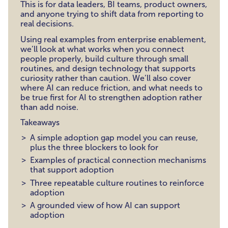
This is for data leaders, BI teams, product owners,
and anyone trying to shift data from reporting to
real decisions.
Using real examples from enterprise enablement,
we’ll look at what works when you connect
people properly, build culture through small
routines, and design technology that supports
curiosity rather than caution. We’ll also cover
where AI can reduce friction, and what needs to
be true first for AI to strengthen adoption rather
than add noise.
Takeaways
A simple adoption gap model you can reuse,
plus the three blockers to look for
Examples of practical connection mechanisms
that support adoption
Three repeatable culture routines to reinforce
adoption
A grounded view of how AI can support
adoption