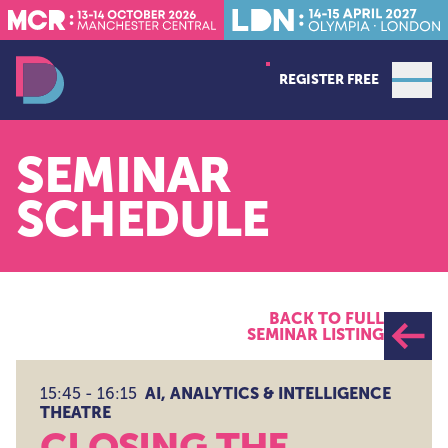
REGISTER FREE
Open
Data Decoded LDN
SEMINAR
SCHEDULE
BACK TO FULL
SEMINAR LISTING
AI, ANALYTICS & INTELLIGENCE
15:45 - 16:15
THEATRE
CLOSING THE