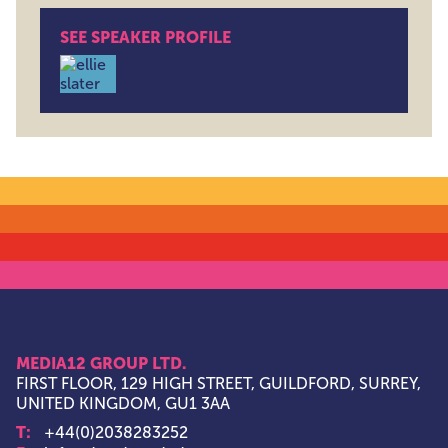
SEE SPEAKER PROFILE
Ellie Slater , Enablement Manager , John Lewis Partn
MEDIA12 GROUP LTD.
FIRST FLOOR, 129 HIGH STREET, GUILDFORD, SURREY,
UNITED KINGDOM, GU1 3AA
T:
+44(0)2038283252