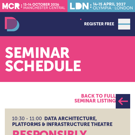
REGISTER FREE
Open
Data Decoded LDN
SEMINAR
SCHEDULE
BACK TO FULL
SEMINAR LISTING
DATA ARCHITECTURE,
10:30 - 11:00
PLATFORMS & INFRASTRUCTURE THEATRE
RESPONSIBLY