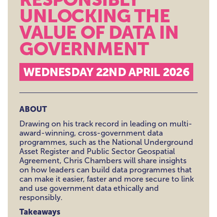
UNLOCKING THE
VALUE OF DATA IN
GOVERNMENT
WEDNESDAY 22ND APRIL 2026
ABOUT
Drawing on his track record in leading on multi-
award-winning, cross-government data
programmes, such as the National Underground
Asset Register and Public Sector Geospatial
Agreement, Chris Chambers will share insights
on how leaders can build data programmes that
can make it easier, faster and more secure to link
and use government data ethically and
responsibly.
Takeaways