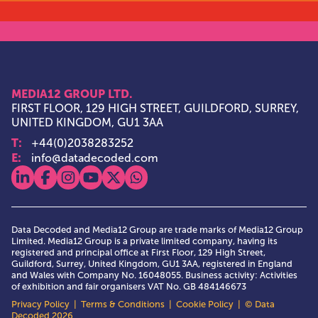
MEDIA12 GROUP LTD.
FIRST FLOOR, 129 HIGH STREET, GUILDFORD, SURREY,
UNITED KINGDOM, GU1 3AA
T:
+44(0)2038283252
E:
info@datadecoded.com
View our linkedin
View our facebook
View our instagram
View our youtube
View our x
View our whatsapp
Data Decoded and Media12 Group are trade marks of Media12 Group
Limited. Media12 Group is a private limited company, having its
registered and principal office at First Floor, 129 High Street,
Guildford, Surrey, United Kingdom, GU1 3AA, registered in England
and Wales with Company No. 16048055. Business activity: Activities
of exhibition and fair organisers VAT No. GB 484146673
Privacy Policy
|
Terms & Conditions
|
Cookie Policy
| © Data
Decoded 2026