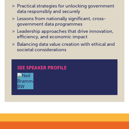
Practical strategies for unlocking government
data responsibly and securely
Lessons from nationally significant, cross-
government data programmes
Leadership approaches that drive innovation,
efficiency, and economic impact
Balancing data value creation with ethical and
societal considerations
SEE SPEAKER PROFILE
Dr Neil Brammall , Principal Data Architect, Nationa